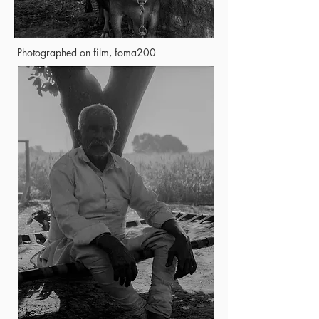
Photographed on film, foma200