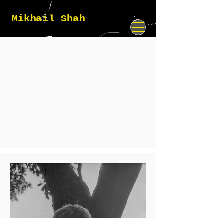
Mikhail Shah