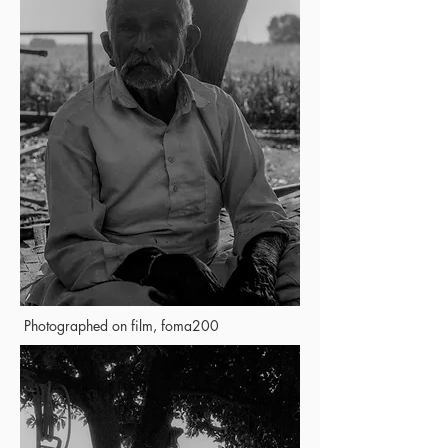
Photographed on film, foma200