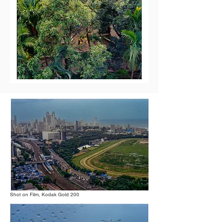
Shot on Film, Kodak Gold 200