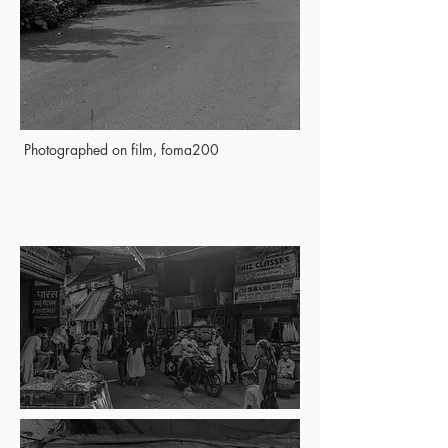
Photographed on film, foma200