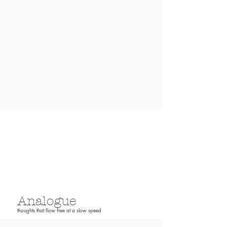
Analogue
thoughts that flow free at a slow speed