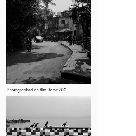
Photographed on film, foma200