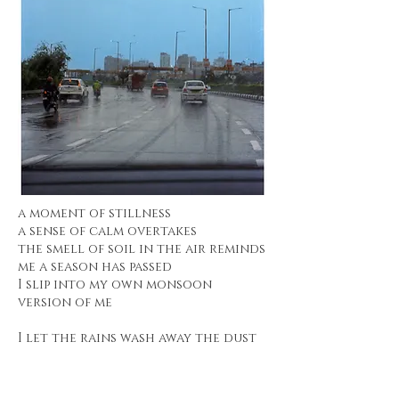
a moment of stillness
a sense of calm overtakes
the smell of soil in the air reminds
me a season has passed
I slip into my own monsoon
version of me
I let the rains wash away the dust
that had settled on some baggage
from previous seasons