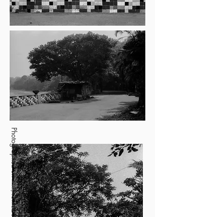
Photographed on film, foma200